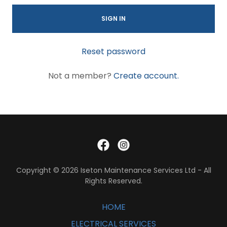
SIGN IN
Reset password
Not a member?
Create account.
Copyright © 2026 Iseton Maintenance Services Ltd - All
Rights Reserved.
HOME
ELECTRICAL SERVICES