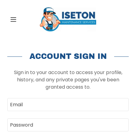
ACCOUNT SIGN IN
Sign in to your account to access your profile,
history, and any private pages you've been
granted access to.