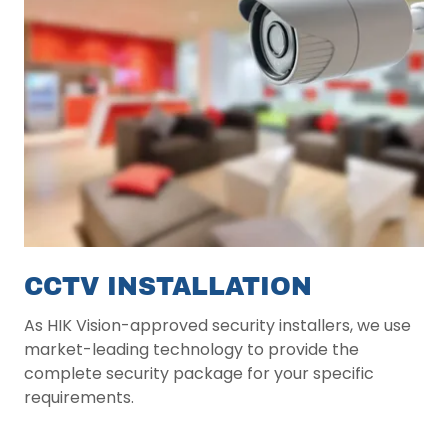
CCTV INSTALLATION
As HIK Vision-approved security installers, we use
market-leading technology to provide the
complete security package for your specific
requirements.