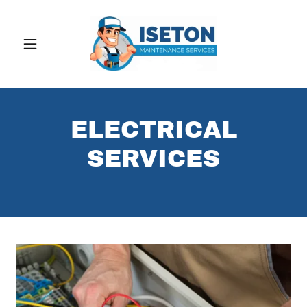
ELECTRICAL
SERVICES