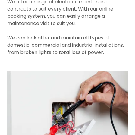
We offer a range of electrical maintenance
contracts to suit every client. With our online
booking system, you can easily arrange a
maintenance visit to suit you.
We can look after and maintain all types of
domestic, commercial and industrial installations,
from broken lights to total loss of power.