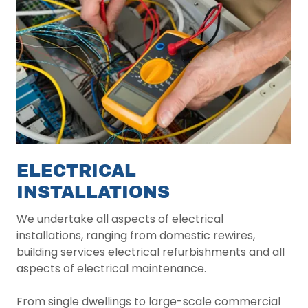
ELECTRICAL
INSTALLATIONS
We undertake all aspects of electrical
installations, ranging from domestic rewires,
building services electrical refurbishments and all
aspects of electrical maintenance.
From single dwellings to large-scale commercial