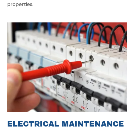
properties.
ELECTRICAL MAINTENANCE