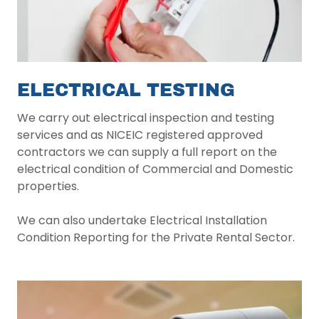
ELECTRICAL TESTING
We carry out electrical inspection and testing
services and as NICEIC registered approved
contractors we can supply a full report on the
electrical condition of Commercial and Domestic
properties.
We can also undertake Electrical Installation
Condition Reporting for the Private Rental Sector.