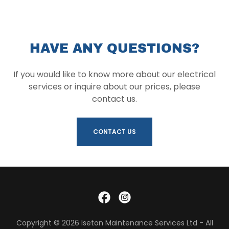
HAVE ANY QUESTIONS?
If you would like to know more about our electrical
services or inquire about our prices, please
contact us.
CONTACT US
Copyright © 2026 Iseton Maintenance Services Ltd - All