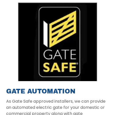
GATE AUTOMATION
As Gate Safe approved installers, we can provide
an automated electric gate for your domestic or
commercial property along with gate