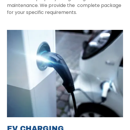
maintenance. We provide the complete package
for your specific requirements.
EV CHARGING