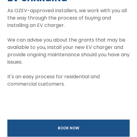
As OZEV-approved installers, we work with you all
the way through the process of buying and
installing an EV charger.
We can advise you about the grants that may be
available to you, install your new EV charger and
provide ongoing maintenance should you have any
issues.
It's an easy process for residential and
commercial customers.
BOOK NOW